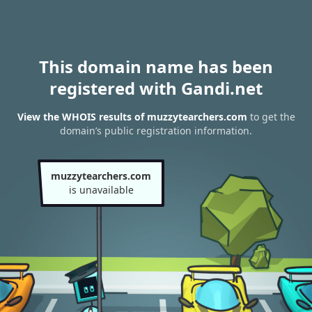
This domain name has been
registered with Gandi.net
View the WHOIS results of muzzytearchers.com
to get the
domain’s public registration information.
muzzytearchers.com
is unavailable