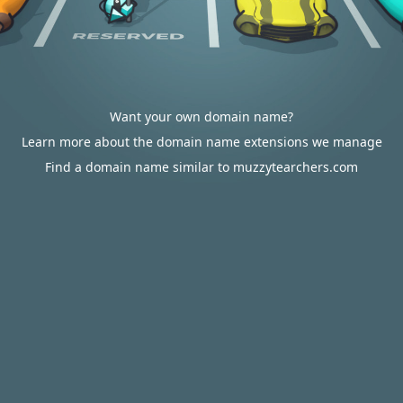
Want your own domain name?
Learn more about the domain name extensions we manage
Find a domain name similar to muzzytearchers.com